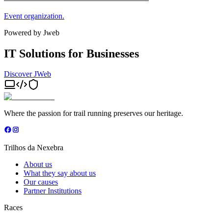
Event organization.
Powered by Jweb
IT Solutions for Businesses
Discover JWeb
Where the passion for trail running preserves our heritage.
Trilhos da Nexebra
About us
What they say about us
Our causes
Partner Institutions
Races