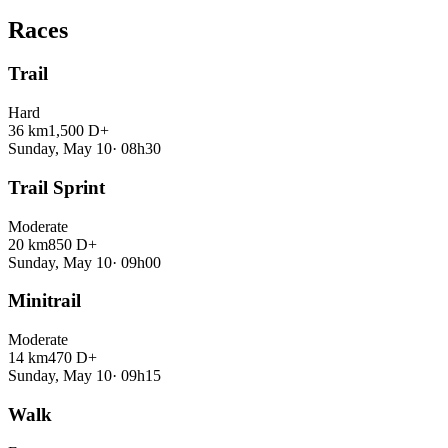
Races
Trail
Hard
36 km
1,500 D+
Sunday, May 10
·
08h30
Trail Sprint
Moderate
20 km
850 D+
Sunday, May 10
·
09h00
Minitrail
Moderate
14 km
470 D+
Sunday, May 10
·
09h15
Walk