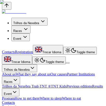
Trilhos da Nexebra
Races
Event
Contacts
Registration
Trocar Idioma
Toggle theme
Trocar Idioma
Toggle theme
Trilhos da Nexebra
About us
What they say about us
Our causes
Partner Institutions
Races
Trilhos da Nexebra Trail-TNT ®
TNT Kids
Previous editions
Results
Event
Program
How to get there
Where to sleep
Where to eat
Contacts