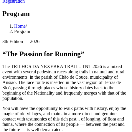
Registration
Program
Home
/
Program
8th Edition — 2026
“
The Passion for Running
”
The TRILHOS DA NEXEBRA TRAIL - TNT 2026 is a mixed
event with several pedestrian races along trails in natural and rural
environments, in the parish of Chão de Couce, municipality of
Ansião. The race route is inserted in the vast region of Terras de
Sicó, passing through places whose history dates back to the
beginning of the Nationality and frequently merges with that of the
population.
You will have the opportunity to walk paths with history, enjoy the
magic of old villages, and maintain a more direct and genuine
contact with testimonies of this rich past... of longing, of flora and
fauna, where the connection of its people — between the past and
the future — is well demarcated.