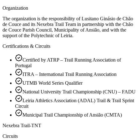
Organization
The organization is the responsibility of Lusitano Ginásio de Chão
de Couce and its Nexebra Trail Team in partnership with the Chão
de Couce Parish Council, Municipality of Ansião, and with the
support of the Polytechnic of Leiria.
Certifications & Circuits
Certified by ATRP – Trail Running Association of
Portugal
ITRA – International Trail Running Association
UTMB World Series Qualifier
National University Trail Championship (CNU) – FADU
Leiria Athletics Association (ADAL) Trail & Trail Sprint
Circuit
Municipal Trail Championship of Ansião (CMTA)
Nexebra Trail-TNT
Circuits