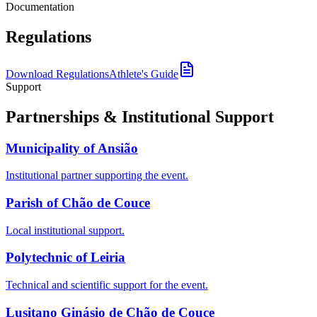
Documentation
Regulations
Download Regulations
Athlete's Guide
Support
Partnerships & Institutional Support
Municipality of Ansião
Institutional partner supporting the event.
Parish of Chão de Couce
Local institutional support.
Polytechnic of Leiria
Technical and scientific support for the event.
Lusitano Ginásio de Chão de Couce