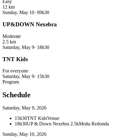
Easy
12 km
Sunday, May 10
·
09h30
UP&DOWN Nexebra
Moderate
2.5 km
Saturday, May 9
·
18h30
TNT Kids
For everyone
Saturday, May 9
·
15h30
Program
Schedule
Saturday, May 9, 2026
15h30
TNT Kids
Venue
18h30
UP & Down Nexebra 2.5k
Moita Redonda
Sunday, May 10, 2026