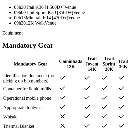
08h30
Trail K36 [1,500D+]
Venue
09h00
Trail Sprint K20 [850D+]
Venue
09h15
Minitrail K14 [470D+]
Venue
09h30
12K Walk
Venue
Equipment
Mandatory Gear
Trail
Trail
Caminhada
Trail
Mandatory Gear
Jovem
Sprint
12K
36K
14K
20K
Identification document (for
picking up bib numbers)
Container for liquid refills
Operational mobile phone
Appropriate footwear
Whistle
Thermal Blanket